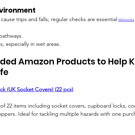
nvironment
 cause trips and falls; regular checks are essential
Wikipedia
 pathways.
s, especially in wet areas.
d Amazon Products to Help K
fe
ack (UK Socket Covers) (22 pcs)
t of 22 items including socket covers, cupboard locks, co
oppers. Ideal for tackling multiple hazards with one purc