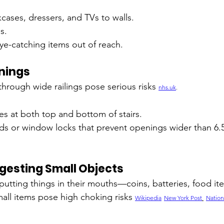
cases, dressers, and TVs to walls.
s.
ye-catching items out of reach.
enings
 through wide railings pose serious risks 
nhs.uk
.
ates at both top and bottom of stairs.
s or window locks that prevent openings wider than 6.5 
gesting Small Objects
putting things in their mouths—coins, batteries, food it
mall items pose high choking risks 
Wikipedia
New York Post
Nation