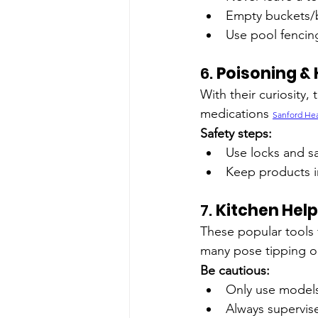
Empty buckets/b
Use pool fencin
6. 
Poisoning &
With their curiosity
medications 
Sanford Hea
Safety steps:
Use locks and sa
Keep products in
7. 
Kitchen Help
These popular tools f
many pose tipping or
Be cautious:
Only use models 
Always supervis