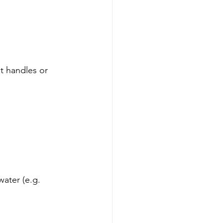
t handles or 
ater (e.g. 