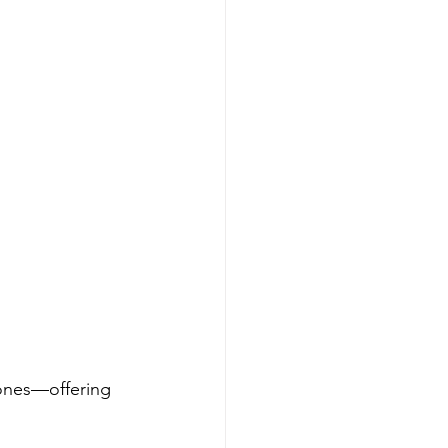
zones—offering 