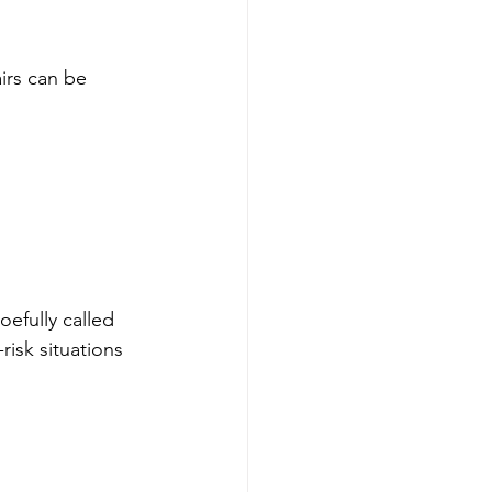
irs can be 
efully called 
isk situations 