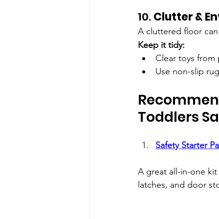
10. 
Clutter & E
A cluttered floor can
Keep it tidy:
Clear toys from
Use non-slip rug
Recommende
Toddlers Sa
Safety Starter P
A great all-in-one ki
latches, and door st