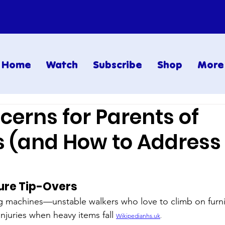
Home
Watch
Subscribe
Shop
More
cerns for Parents of
s (and How to Address
ture Tip-Overs
g machines—unstable walkers who love to climb on furni
injuries when heavy items fall 
Wikipedianhs.uk
.