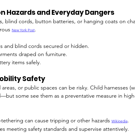
on Hazards and Everyday Dangers
s, blind cords, button batteries, or hanging coats on cha
rous 
.
New York Post
s and blind cords secured or hidden.
arments draped on furniture.
tery items safely.
bility Safety
areas, or public spaces can be risky. Child harnesses (wo
—but some see them as a preventative measure in high-r
tethering can cause tripping or other hazards 
.
Wikipedia
s meeting safety standards and supervise attentively.