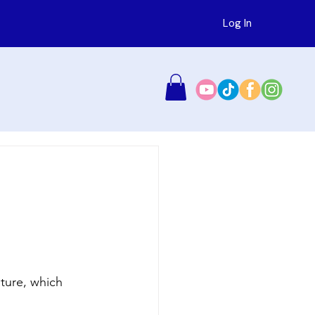
Log In
ture, which 