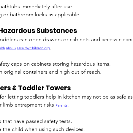
athtubs immediately after use.
g or bathroom locks as applicable.
 Hazardous Substances
, toddlers can open drawers or cabinets and access cleani
lth
nhs.uk
HealthyChildren.org
fety caps on cabinets storing hazardous items.
 original containers and high out of reach.
ers & Toddler Towers
or letting toddlers help in kitchen may not be as safe as
 limb entrapment risks 
.
Parents
that have passed safety tests.
e the child when using such devices.