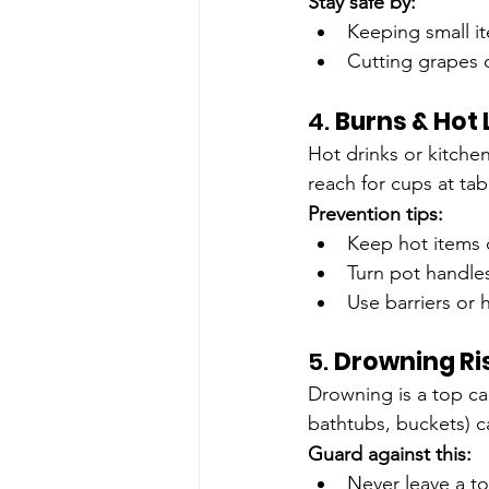
Stay safe by:
Keeping small it
Cutting grapes o
4. 
Burns & Hot 
Hot drinks or kitche
reach for cups at ta
Prevention tips:
Keep hot items 
Turn pot handle
Use barriers or
5. 
Drowning Ri
Drowning is a top ca
bathtubs, buckets) 
Guard against this:
Never leave a to