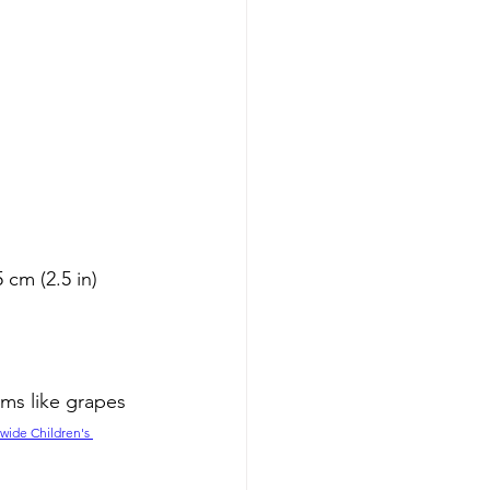
cm (2.5 in) 
ems like grapes 
wide Children's 