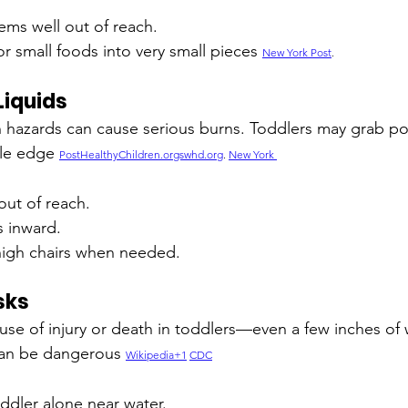
ems well out of reach.
r small foods into very small pieces 
New York Post
.
Liquids
n hazards can cause serious burns. Toddlers may grab po
ble edge 
PostHealthyChildren.orgswhd.org
. 
New York 
out of reach.
s inward.
 high chairs when needed.
sks
use of injury or death in toddlers—even a few inches of w
can be dangerous 
Wikipedia+1
CDC
ddler alone near water.