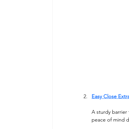
Easy Close Extra
A sturdy barrier
peace of mind d