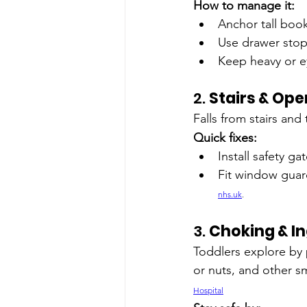
How to manage it:
Anchor tall book
Use drawer stop
Keep heavy or e
2. 
Stairs & Op
Falls from stairs and
Quick fixes:
Install safety g
Fit window guard
nhs.uk
.
3. 
Choking & In
Toddlers explore by 
or nuts, and other s
Hospital