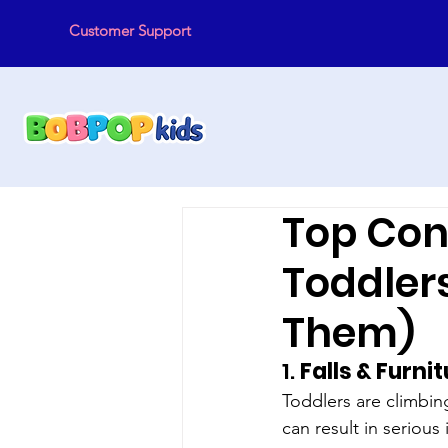
Customer Support
Top Con
Toddler
Them)
1. 
Falls & Furni
Toddlers are climbin
can result in serious 