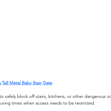
 Tall Metal Baby Stair Gate
 to safely block off stairs, kitchens, or other dangerous 
uring times when access needs to be restricted.