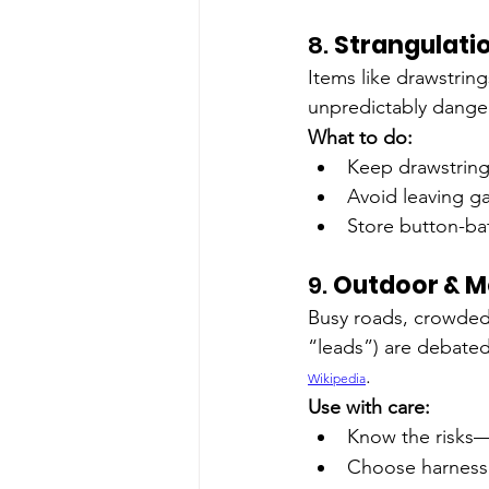
8. 
Strangulati
Items like drawstring
unpredictably dange
What to do:
Keep drawstring
Avoid leaving g
Store button-bat
9. 
Outdoor & Mo
Busy roads, crowded 
“leads”) are debated
.
Wikipedia
Use with care:
Know the risks—
Choose harnesse