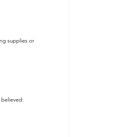
ng supplies or 
 believed: 