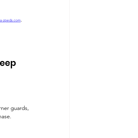
.
a-zpeds.com
eep 
rner guards, 
hase.