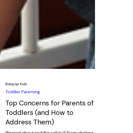
Bobpop Kids
Toddler Parenting
Top Concerns for Parents of
Toddlers (and How to
Address Them)