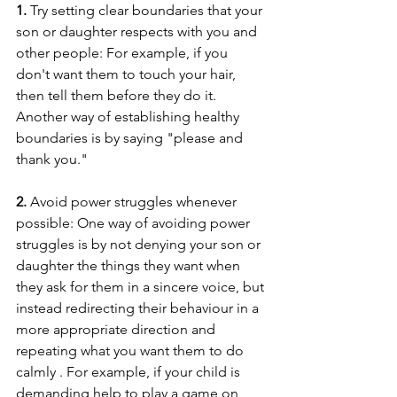
1. 
Try setting clear boundaries that your 
son or daughter respects with you and 
other people: For example, if you 
don't want them to touch your hair, 
then tell them before they do it. 
Another way of establishing healthy 
boundaries is by saying "please and 
thank you."
2. 
Avoid power struggles whenever 
possible: One way of avoiding power 
struggles is by not denying your son or 
daughter the things they want when 
they ask for them in a sincere voice, but 
instead redirecting their behaviour in a 
more appropriate direction and 
repeating what you want them to do 
calmly . For example, if your child is 
demanding help to play a game on 