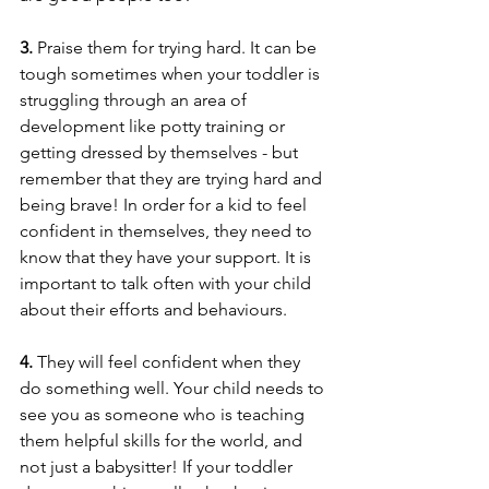
3.
 Praise them for trying hard. It can be 
tough sometimes when your toddler is 
struggling through an area of 
development like potty training or 
getting dressed by themselves - but 
remember that they are trying hard and 
being brave! In order for a kid to feel 
confident in themselves, they need to 
know that they have your support. It is 
important to talk often with your child 
about their efforts and behaviours.
4. 
They will feel confident when they 
do something well. Your child needs to 
see you as someone who is teaching 
them helpful skills for the world, and 
not just a babysitter! If your toddler 