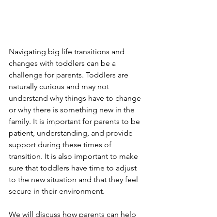
Navigating big life transitions and 
changes with toddlers can be a 
challenge for parents. Toddlers are 
naturally curious and may not 
understand why things have to change 
or why there is something new in the 
family. It is important for parents to be 
patient, understanding, and provide 
support during these times of 
transition. It is also important to make 
sure that toddlers have time to adjust 
to the new situation and that they feel 
secure in their environment. 
We will discuss how parents can help 