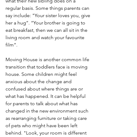
what their new sibling does on a 
regular basis. Some things parents can 
say include: "Your sister loves you, give 
her a hug”. “Your brother is going to 
eat breakfast, then we can all sit in the 
living room and watch your favourite 
film”. 
Moving House is another common life 
transition that toddlers face is moving 
house. Some children might feel 
anxious about the change and 
confused about where things are or 
what has happened. It can be helpful 
for parents to talk about what has 
changed in the new environment such 
as rearranging furniture or taking care 
of pets who might have been left 
behind. "Look, your room is different 