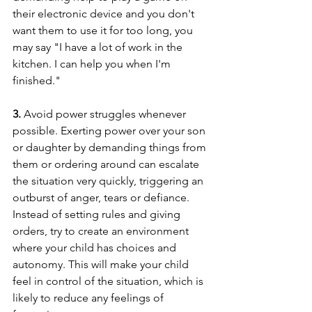
their electronic device and you don't 
want them to use it for too long, you 
may say "I have a lot of work in the 
kitchen. I can help you when I'm 
finished."
3. 
Avoid power struggles whenever 
possible. Exerting power over your son 
or daughter by demanding things from 
them or ordering around can escalate 
the situation very quickly, triggering an 
outburst of anger, tears or defiance. 
Instead of setting rules and giving 
orders, try to create an environment 
where your child has choices and 
autonomy. This will make your child 
feel in control of the situation, which is 
likely to reduce any feelings of 