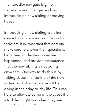
their toddler navigate big life 
transitions and changes such as 
introducing a new sibling or moving 
house. 
Introducing a new sibling are often 
cause for concern and confusion for 
toddlers. It is important that parents 
make sure to answer their questions, 
help them understand what has 
happened, and provide reassurance 
that the new sibling is not going 
anywhere. One way to do this is by 
talking about the routine of the new 
sibling and what he or she will be 
doing in their day-to-day life. This can 
help to alleviate some of the stress that 
a toddler might feel when they see 