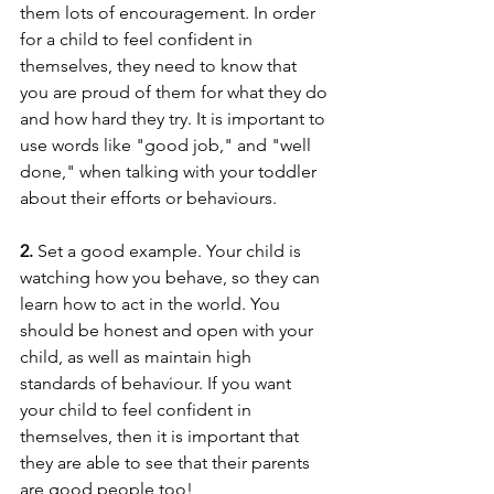
them lots of encouragement. In order 
for a child to feel confident in 
themselves, they need to know that 
you are proud of them for what they do 
and how hard they try. It is important to 
use words like "good job," and "well 
done," when talking with your toddler 
about their efforts or behaviours.
2. 
Set a good example. Your child is 
watching how you behave, so they can 
learn how to act in the world. You 
should be honest and open with your 
child, as well as maintain high 
standards of behaviour. If you want 
your child to feel confident in 
themselves, then it is important that 
they are able to see that their parents 
are good people too!