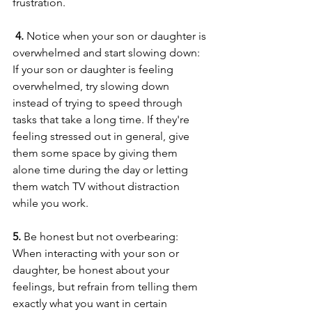
frustration.
 4. 
Notice when your son or daughter is 
overwhelmed and start slowing down: 
If your son or daughter is feeling 
overwhelmed, try slowing down 
instead of trying to speed through 
tasks that take a long time. If they're 
feeling stressed out in general, give 
them some space by giving them 
alone time during the day or letting 
them watch TV without distraction 
while you work. 
5. 
Be honest but not overbearing: 
When interacting with your son or 
daughter, be honest about your 
feelings, but refrain from telling them 
exactly what you want in certain 