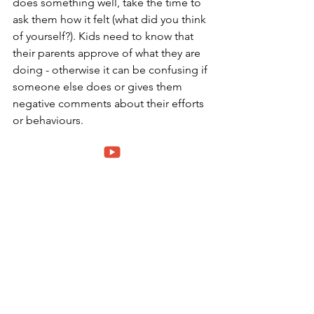
does something well, take the time to 
ask them how it felt (what did you think 
of yourself?). Kids need to know that 
their parents approve of what they are 
doing - otherwise it can be confusing if 
someone else does or gives them 
negative comments about their efforts 
or behaviours. 
5. 
They need to feel safe and secure. 
When your toddler is feeling scared, 
it's important to make them feel like 
they are in a safe place with you. 
Singing lullabies, rocking your child, or 
giving them a "bear hug" can make the 
difference between not wanting to go 
out of the room and being able to 
handle whatever they come across!