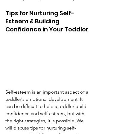
Tips for Nurturing Self-
Esteem & Building 
Confidence in Your Toddler
Self-esteem is an important aspect of a 
toddler's emotional development. It 
can be difficult to help a toddler build 
confidence and self-esteem, but with 
the right strategies, it is possible. We 
will discuss tips for nurturing self-