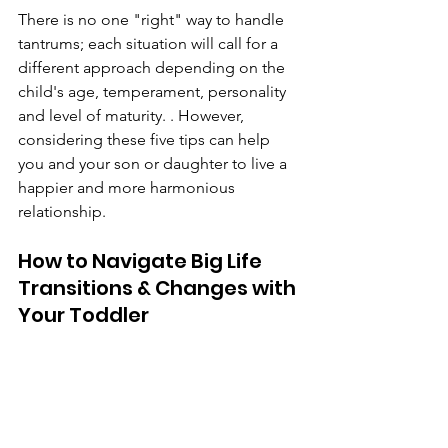
There is no one "right" way to handle 
tantrums; each situation will call for a 
different approach depending on the 
child's age, temperament, personality 
and level of maturity. . However, 
considering these five tips can help 
you and your son or daughter to live a 
happier and more harmonious 
relationship.
How to Navigate Big Life 
Transitions & Changes with 
Your Toddler