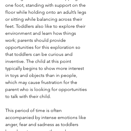
one foot, standing with support on the 
floor while holding onto an adult’s legs 
or sitting while balancing across their 
feet. Toddlers also like to explore their 
environment and learn how things 
work; parents should provide 
opportunities for this exploration so 
that toddlers can be curious and 
inventive. The child at this point 
typically begins to show more interest 
in toys and objects than in people, 
which may cause frustration for the 
parent who is looking for opportunities 
to talk with their child. 
This period of time is often 
accompanied by intense emotions like 
anger, fear and sadness as toddlers 