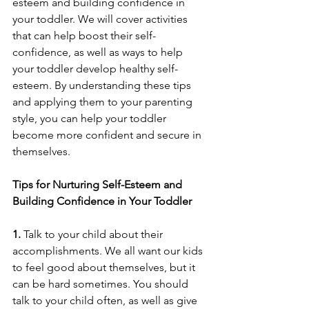
esteem and building confidence in 
your toddler. We will cover activities 
that can help boost their self-
confidence, as well as ways to help 
your toddler develop healthy self-
esteem. By understanding these tips 
and applying them to your parenting 
style, you can help your toddler 
become more confident and secure in 
themselves. 
Tips for Nurturing Self-Esteem and 
Building Confidence in Your Toddler
1. 
Talk to your child about their 
accomplishments. We all want our kids 
to feel good about themselves, but it 
can be hard sometimes. You should 
talk to your child often, as well as give 