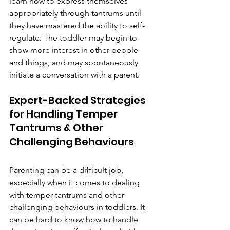
learn how to express themselves 
appropriately through tantrums until 
they have mastered the ability to self-
regulate. The toddler may begin to 
show more interest in other people 
and things, and may spontaneously 
initiate a conversation with a parent. 
Expert-Backed Strategies 
for Handling Temper 
Tantrums & Other 
Challenging Behaviours
Parenting can be a difficult job, 
especially when it comes to dealing 
with temper tantrums and other 
challenging behaviours in toddlers. It 
can be hard to know how to handle 