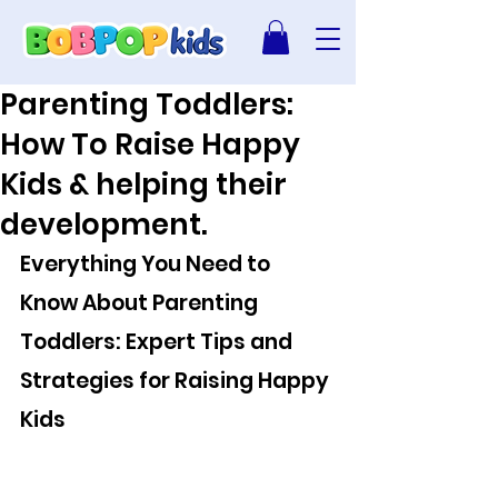
Parenting Toddlers:
How To Raise Happy
Kids & helping their
development.
Everything You Need to 
Know About Parenting 
Toddlers: Expert Tips and 
Strategies for Raising Happy 
Kids