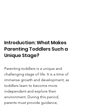
Introduction: What Makes 
Parenting Toddlers Such a 
Unique Stage?
Parenting toddlers is a unique and 
challenging stage of life. It is a time of 
immense growth and development, as 
toddlers learn to become more 
independent and explore their 
environment. During this period, 
parents must provide guidance, 