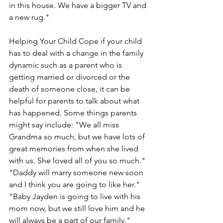
in this house. We have a bigger TV and 
a new rug."
Helping Your Child Cope if your child 
has to deal with a change in the family 
dynamic such as a parent who is 
getting married or divorced or the 
death of someone close, it can be 
helpful for parents to talk about what 
has happened. Some things parents 
might say include: "We all miss 
Grandma so much, but we have lots of 
great memories from when she lived 
with us. She loved all of you so much." 
"Daddy will marry someone new soon 
and I think you are going to like her." 
"Baby Jayden is going to live with his 
mom now, but we still love him and he 
will always be a part of our family." 