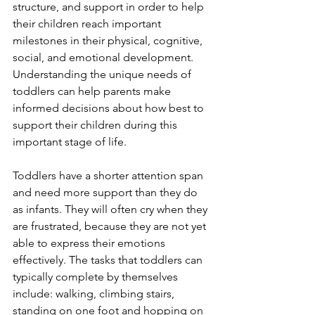
structure, and support in order to help 
their children reach important 
milestones in their physical, cognitive, 
social, and emotional development. 
Understanding the unique needs of 
toddlers can help parents make 
informed decisions about how best to 
support their children during this 
important stage of life. 
Toddlers have a shorter attention span 
and need more support than they do 
as infants. They will often cry when they 
are frustrated, because they are not yet 
able to express their emotions 
effectively. The tasks that toddlers can 
typically complete by themselves 
include: walking, climbing stairs, 
standing on one foot and hopping on 