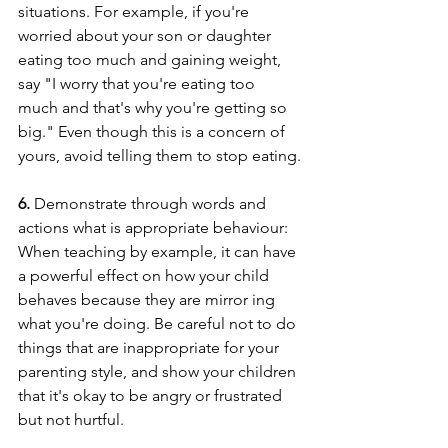
situations. For example, if you're 
worried about your son or daughter 
eating too much and gaining weight, 
say "I worry that you're eating too 
much and that's why you're getting so 
big." Even though this is a concern of 
yours, avoid telling them to stop eating.
6. 
Demonstrate through words and 
actions what is appropriate behaviour: 
When teaching by example, it can have 
a powerful effect on how your child 
behaves because they are mirror ing 
what you're doing. Be careful not to do 
things that are inappropriate for your 
parenting style, and show your children 
that it's okay to be angry or frustrated 
but not hurtful.