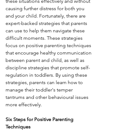
these situations effectively and without 
causing further distress for both you 
and your child. Fortunately, there are 
expert-backed strategies that parents 
can use to help them navigate these 
difficult moments. These strategies 
focus on positive parenting techniques 
that encourage healthy communication 
between parent and child, as well as 
discipline strategies that promote self-
regulation in toddlers. By using these 
strategies, parents can learn how to 
manage their toddler's temper 
tantrums and other behavioural issues 
more effectively. 
Six Steps for Positive Parenting 
Techniques