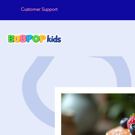
Customer Support