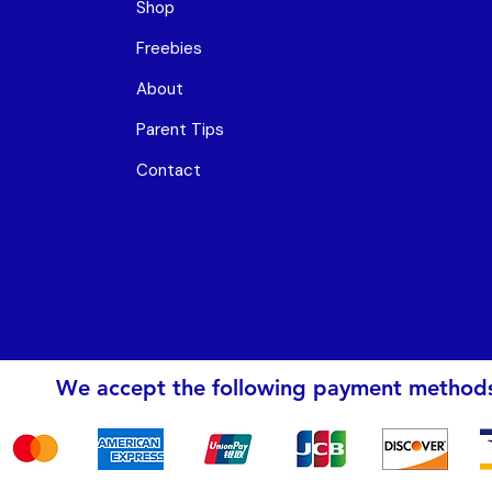
Shop
Freebies
About
Parent Tips
Contact
We accept the following payment method