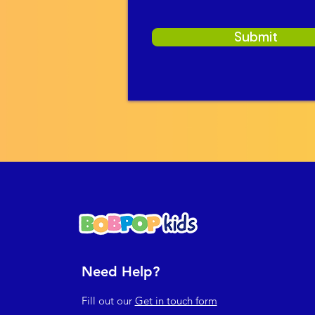
Submit
Need Help?
Fill out our
Get in touch form