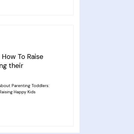
: How To Raise
ng their
bout Parenting Toddlers:
Raising Happy Kids