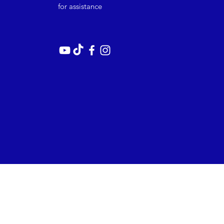
for assistance