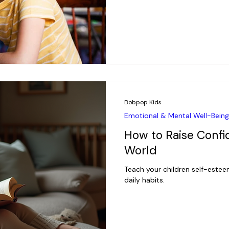
Bobpop Kids
Emotional & Mental Well-Being
How to Raise Confid
World
Teach your children self-esteem
daily habits.