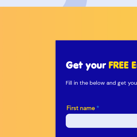
Get your
FREE E
Fill in the below and get y
First name