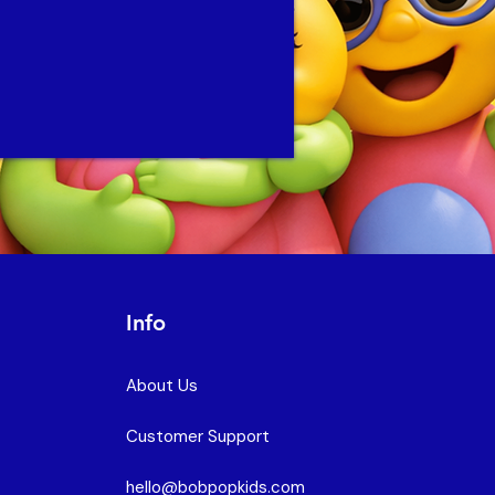
Info
About Us
Customer Support
hello@bobpopkids.com