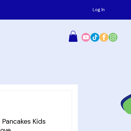
Log In
 Pancakes Kids
Love