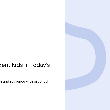
ent Kids in Today’s
 and resilience with practical