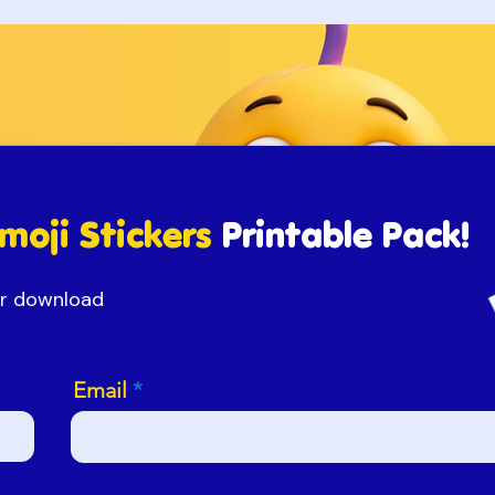
moji Stickers
Printable Pack!
our download
Email