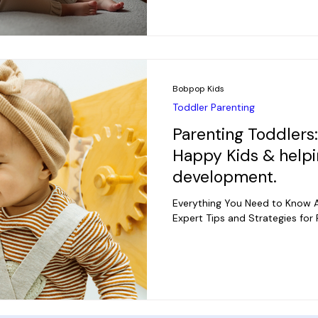
Bobpop Kids
Toddler Parenting
Parenting Toddlers
Happy Kids & helpi
development.
Everything You Need to Know A
Expert Tips and Strategies for 