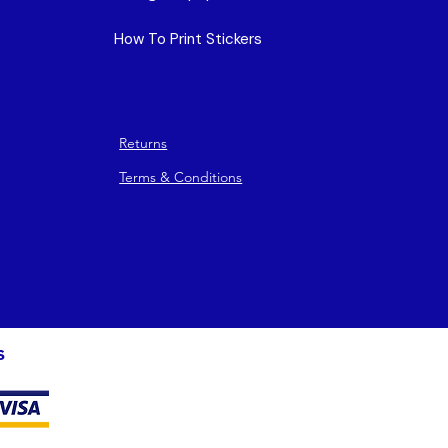
How To Print Stickers
Returns
Terms & Conditions
s