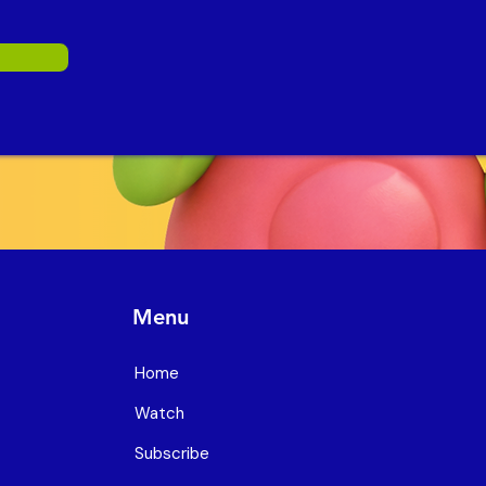
Menu
Home
Watch
Subscribe