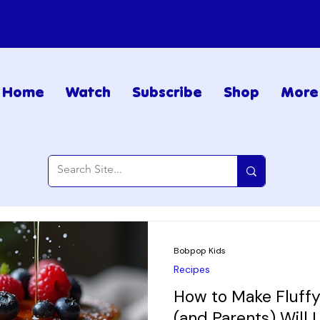
Home
Watch
Subscribe
Shop
More
Bobpop Kids
Recipes
How to Make Fluffy
(and Parents) Will 