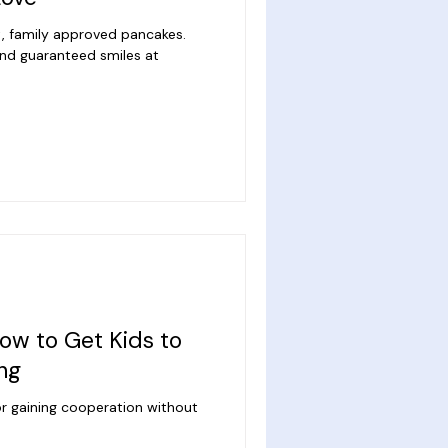
t, family approved pancakes.
 and guaranteed smiles at
ow to Get Kids to
ing
r gaining cooperation without