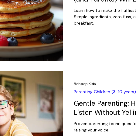
Learn how to make the fluffies
Simple ingredients, zero fuss,
breakfast.
Bobpop Kids
Parenting Children (3–10 years)
Gentle Parenting: H
Listen Without Yell
Proven parenting techniques fo
raising your voice.