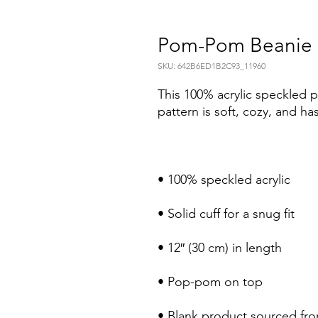
Pom-Pom Beanie
SKU: 642B6ED1B2C93_11960
This 100% acrylic speckled 