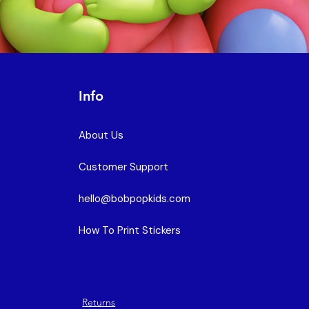
Info
About Us
Customer Support
hello@bobpopkids.com
How To Print Stickers
Returns