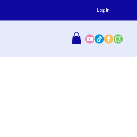
Log In