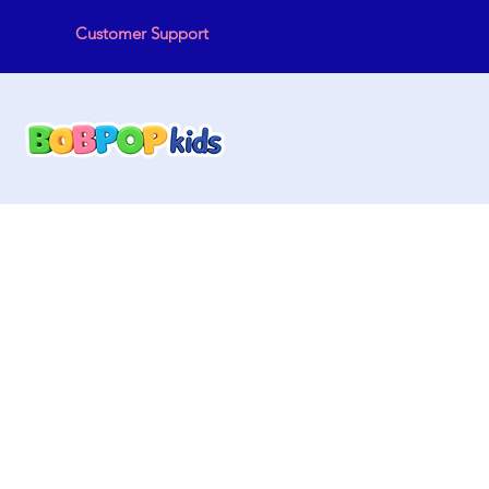
Customer Support