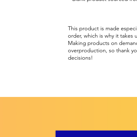
This product is made especia
order, which is why it takes u
Making products on demand i
overproduction, so thank yo
decisions!