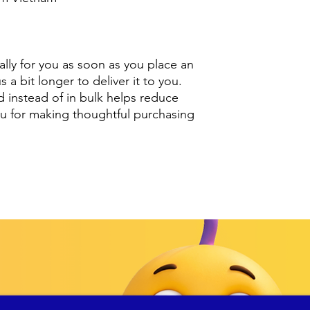
lly for you as soon as you place an 
s a bit longer to deliver it to you. 
nstead of in bulk helps reduce 
u for making thoughtful purchasing 