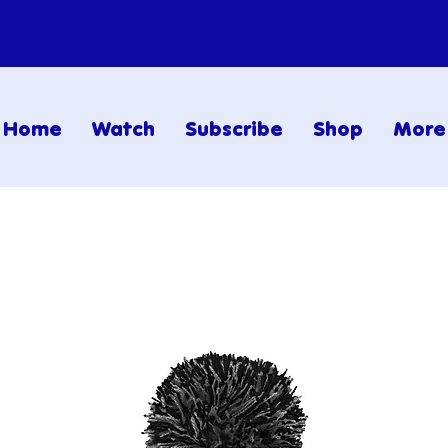
Home
Watch
Subscribe
Shop
More