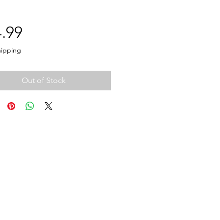
Price
.99
hipping
Out of Stock