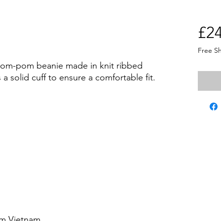
£24
Free S
pom-pom beanie made in knit ribbed 