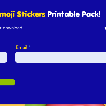
moji Stickers
Printable Pack!
our download
Email