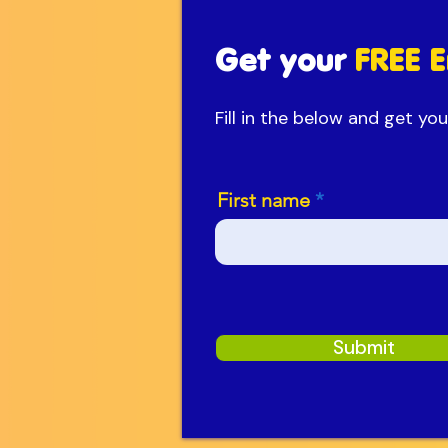
Get your
FREE E
Fill in the below and get y
First name
Submit