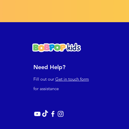
Need Help?
Fill out our
Get in touch form
for assistance