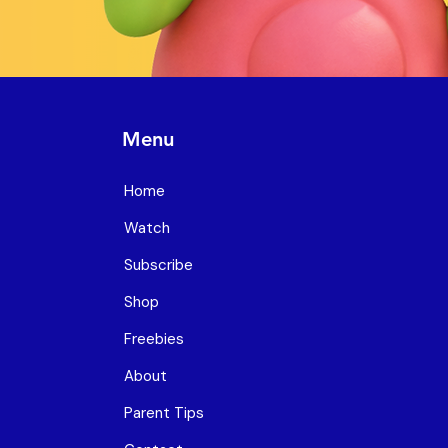
Menu
Home
Watch
Subscribe
Shop
Freebies
About
Parent Tips