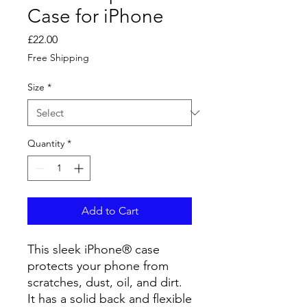
Case for iPhone
Price
£22.00
Free Shipping
Size
*
Quantity
*
Add to Cart
This sleek iPhone® case
protects your phone from
scratches, dust, oil, and dirt.
It has a solid back and flexible