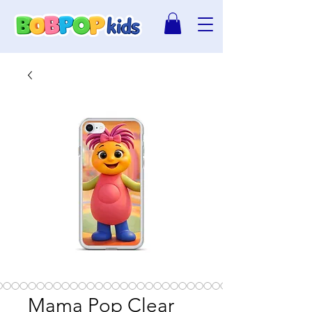
Mama Pop Clear