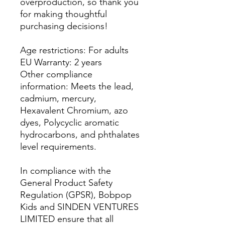
overproduction, so thank you
for making thoughtful
purchasing decisions!
Age restrictions: For adults
EU Warranty: 2 years
Other compliance
information: Meets the lead,
cadmium, mercury,
Hexavalent Chromium, azo
dyes, Polycyclic aromatic
hydrocarbons, and phthalates
level requirements.
In compliance with the
General Product Safety
Regulation (GPSR),
Bobpop
Kids
and
SINDEN VENTURES
LIMITED
ensure that all