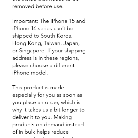
removed before use.
Important: The iPhone 15 and
iPhone 16 series can’t be
shipped to South Korea,
Hong Kong, Taiwan, Japan,
or Singapore. If your shipping
address is in these regions,
please choose a different
iPhone model.
This product is made
especially for you as soon as
you place an order, which is
why it takes us a bit longer to
deliver it to you. Making
products on demand instead
of in bulk helps reduce