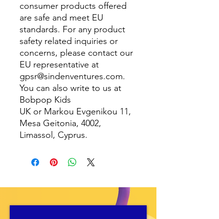
consumer products offered
are safe and meet EU
standards. For any product
safety related inquiries or
concerns, please contact our
EU representative at
gpsr@sindenventures.com
.
You can also write to us at
Bobpop Kids
UK
or
Markou Evgenikou 11,
Mesa Geitonia, 4002,
Limassol, Cyprus.