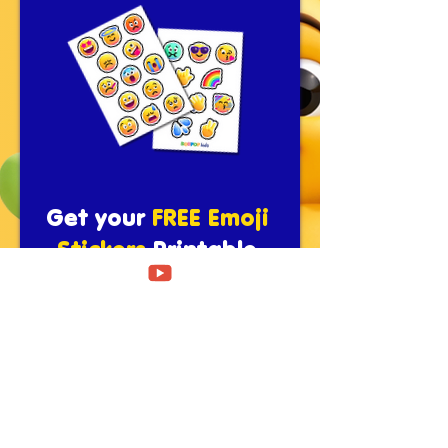
Get your
FREE Emoji
Stickers
Printable
Pack!
Fill in the below and get your
download
First name