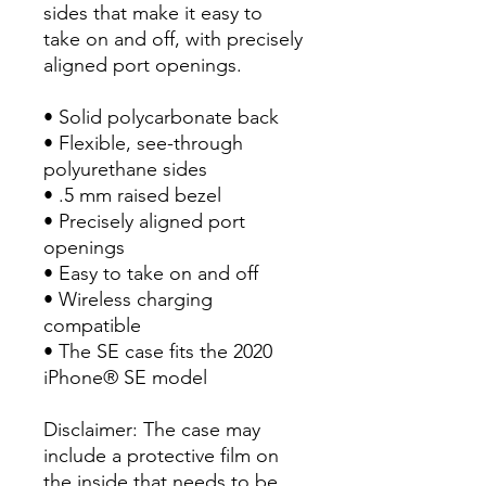
sides that make it easy to
take on and off, with precisely
aligned port openings.
• Solid polycarbonate back
• Flexible, see-through
polyurethane sides
• .5 mm raised bezel
• Precisely aligned port
openings
• Easy to take on and off
• Wireless charging
compatible
• The SE case fits the 2020
iPhone® SE model
Disclaimer: The case may
include a protective film on
the inside that needs to be