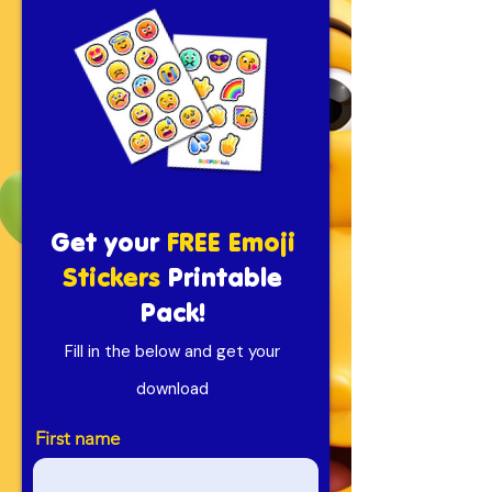
Get your
FREE Emoji
Stickers
Printable
Pack!
Fill in the below and get your
download
First name