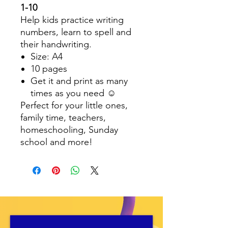
1-10
Help kids practice writing
numbers, learn to spell and
their handwriting.
Size: A4
10 pages
Get it and print as many
times as you need ☺️
Perfect for your little ones,
family time, teachers,
homeschooling, Sunday
school and more!