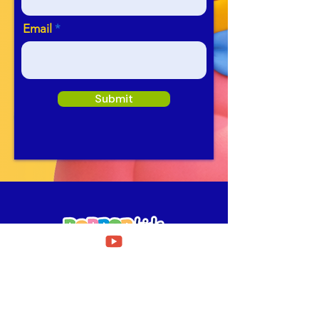
Email
Submit
Need Help?
Fill out our
Get in touch form
for assistance