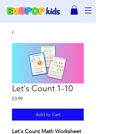
Let's Count 1-10
Price
£3.99
Add to Cart
Let's Count Math Worksheet