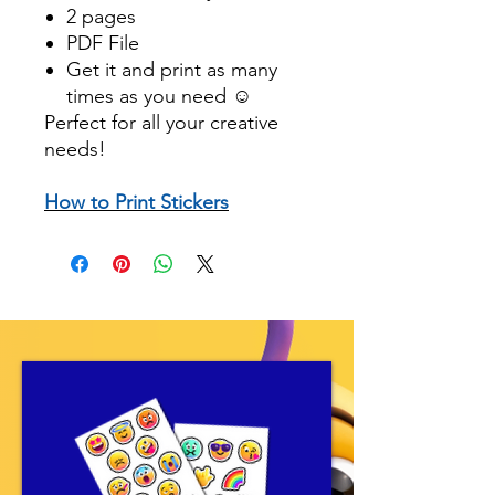
2 pages
PDF File
Get it and print as many
times as you need ☺️
Perfect for all your creative
needs!
How to Print Stickers