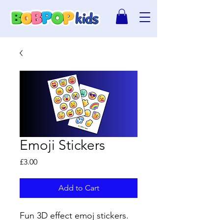
Emoji Stickers
Price
£3.00
Add to Cart
Fun 3D effect emoj stickers.