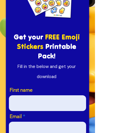
Get your
FREE Emoji
Stickers
Printable
Pack!
Fill in the below and get your
download
First name
Email