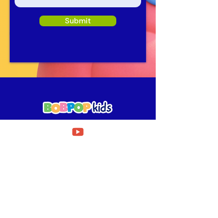
Submit
Need Help?
Fill out our
Get in touch form
for assistance