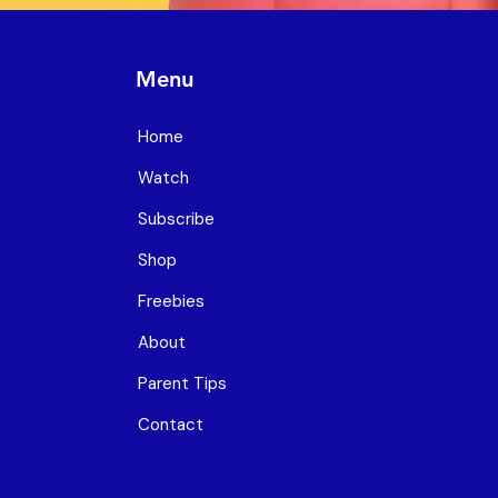
Menu
Home
Watch
Subscribe
Shop
Freebies
About
Parent Tips
Contact