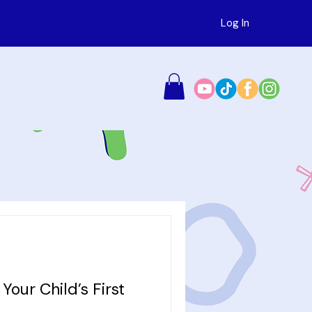
Log In
Your Child’s First