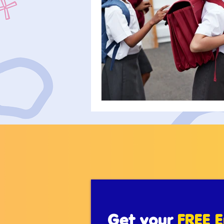
Get your
FREE E