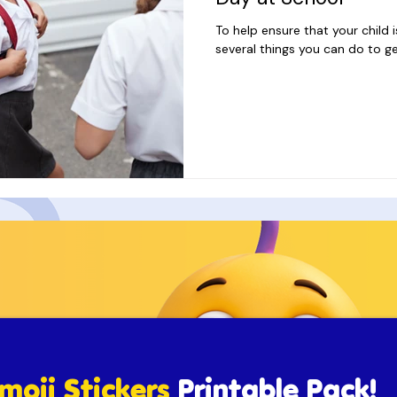
To help ensure that your child i
several things you can do to ge
moji Stickers
Printable Pack!