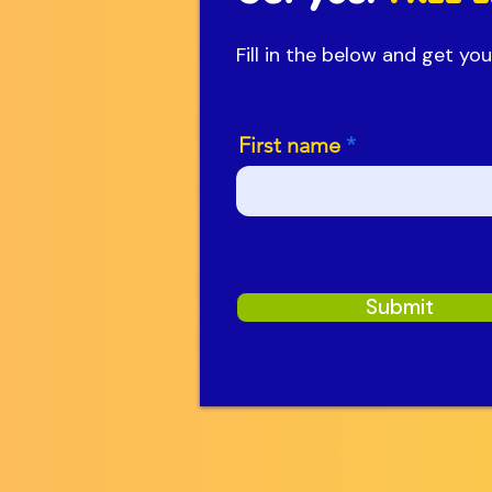
Fill in the below and get y
First name
Submit