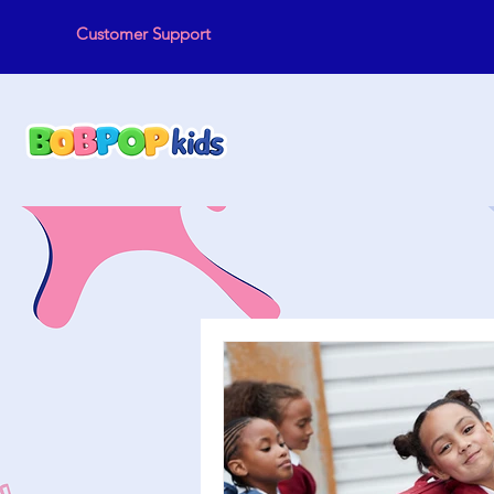
Customer Support