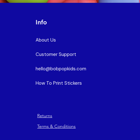
Info
About Us
Customer Support
hello@bobpopkids.com
How To Print Stickers
Returns
Terms & Conditions