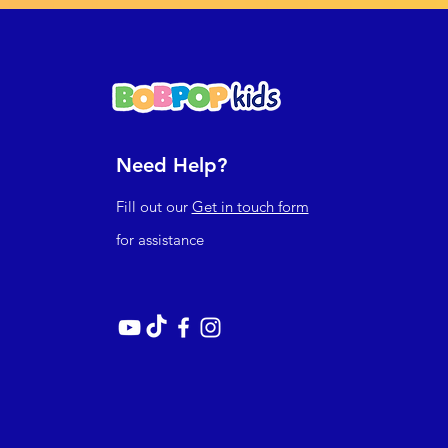
Need Help?
Fill out our
Get in touch form
for assistance