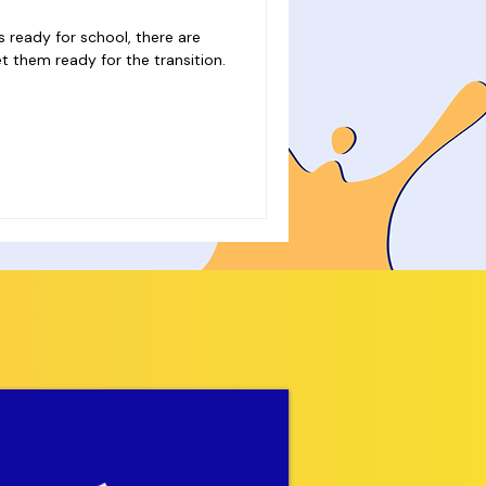
s ready for school, there are
t them ready for the transition.