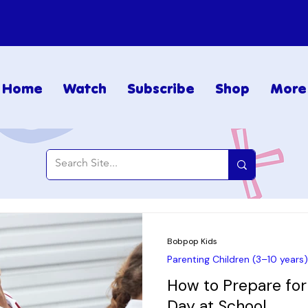
Home
Watch
Subscribe
Shop
More
Bobpop Kids
Parenting Children (3–10 years)
How to Prepare for 
Day at School