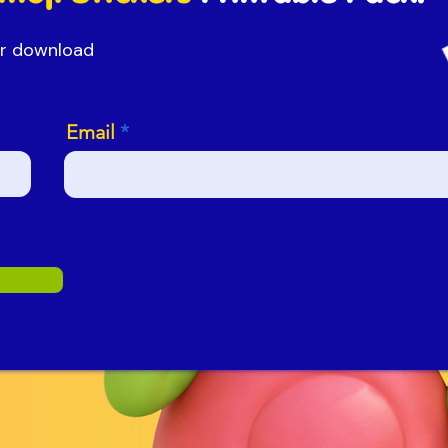
our download
Email