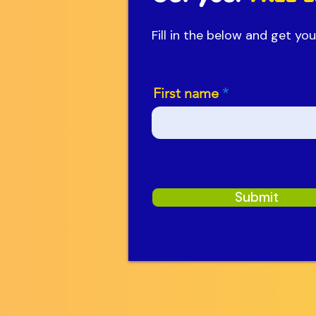
Fill in the below and get y
First name
Submit