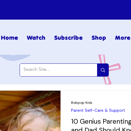
Home
Watch
Subscribe
Shop
More
Bobpop Kids
Parent Self-Care & Support
10 Genius Parenti
and Dad Should K