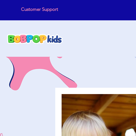
Customer Support