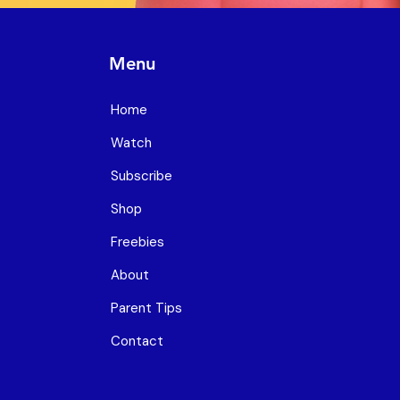
Menu
Home
Watch
Subscribe
Shop
Freebies
About
Parent Tips
Contact