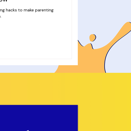
ing hacks to make parenting
.