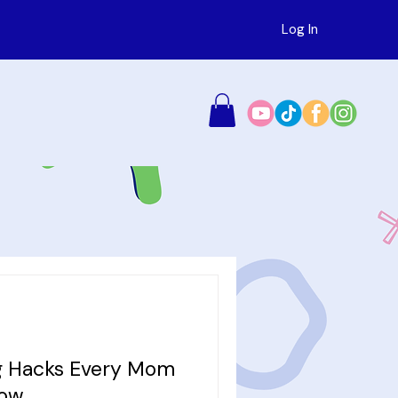
Log In
ng Hacks Every Mom
now