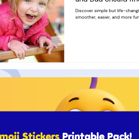
Discover simple but life-chang
smoother, easier, and more fun
moji Stickers
Printable Pack!