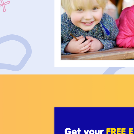
Get your
FREE E