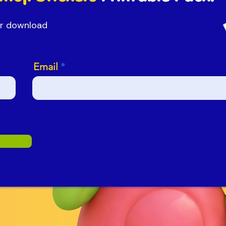
our download
Email