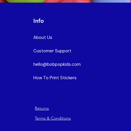
Info
About Us
Customer Support
hello@bobpopkids.com
How To Print Stickers
Returns
Terms & Conditions