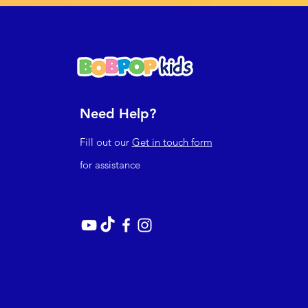
Need Help?
Fill out our
Get in touch form
for assistance