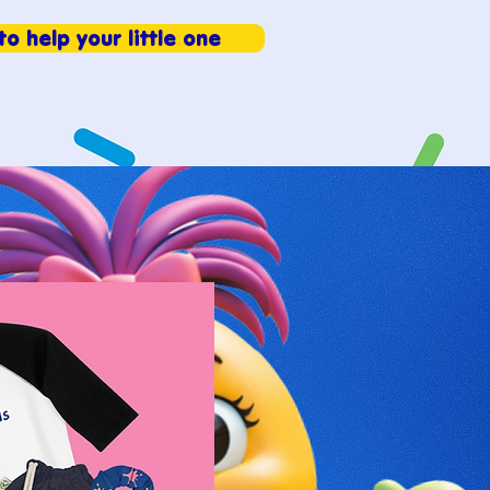
to help your little one