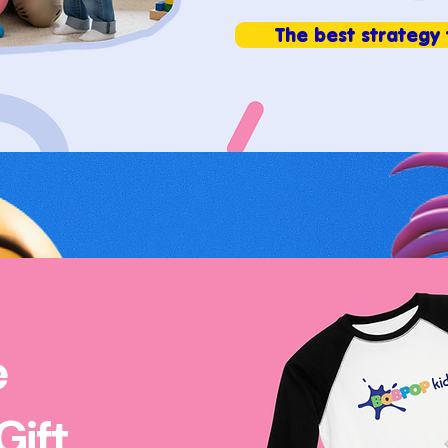
The best strategy 
e
Gift