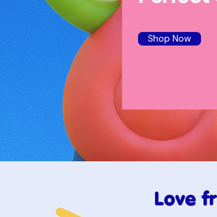
Shop Now
Love f