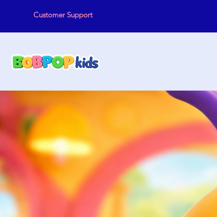
Customer Support