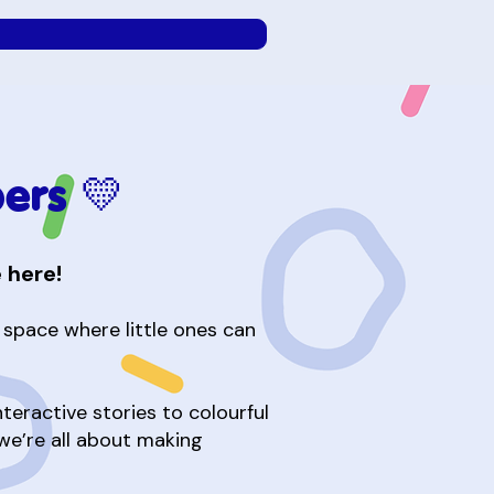
ers 💛
 here!
e space where little ones can
eractive stories to colourful
 we’re all about making