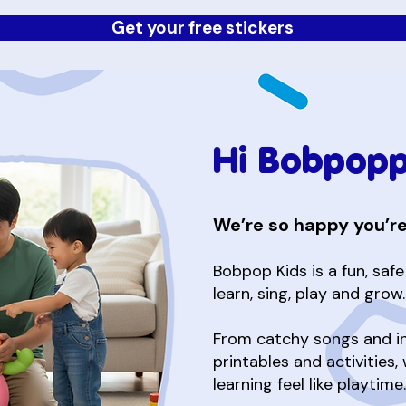
Get your free stickers
Hi Bobpopp
We’re so happy you’re
Bobpop Kids is a fun, saf
learn, sing, play and grow.
From catchy songs and int
printables and activities,
learning feel like playtime.