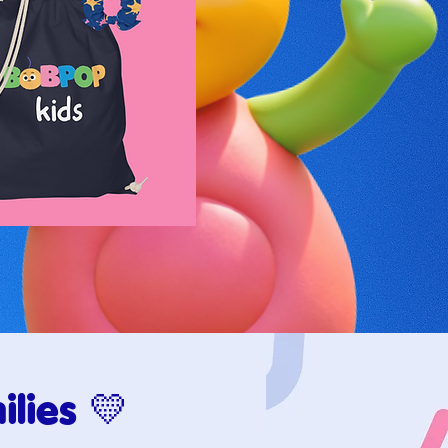
lies 💛