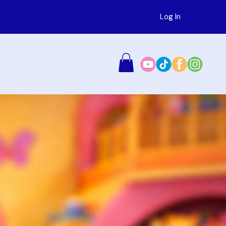
Log In