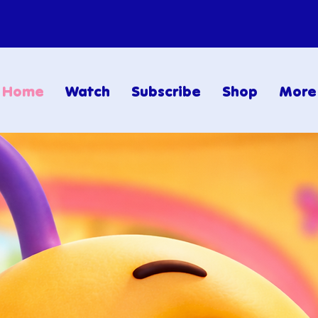
Home
Watch
Subscribe
Shop
More