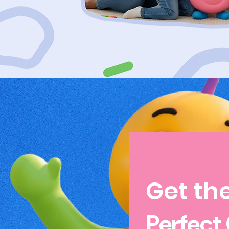
Get th
Perfect 