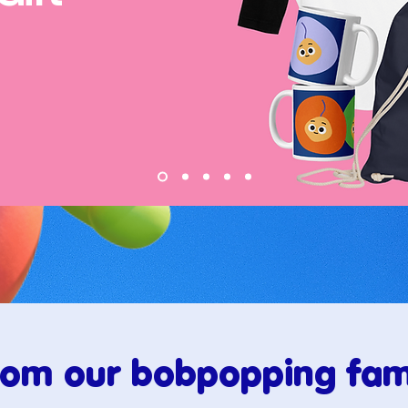
rom our bobpopping fami