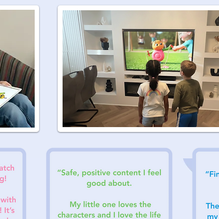
Tha
th
K