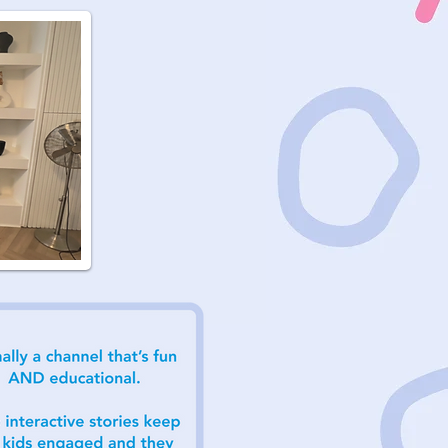
nks for
e Clip
atie