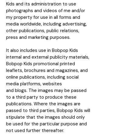
Kids and its administration to use
photographs and videos of me and/or
my property for use in all forms and
media worldwide, including advertising,
other publications, public relations,
press and marketing purposes.
It also includes use in Bobpop Kids
internal and external publicity materials,
Bobpop Kids promotional printed
leaflets, brochures and magazines, and
online publications, including social
media platforms, websites
and blogs. The images may be passed
to a third party to produce these
publications. Where the images are
passed to third parties, Bobpop Kids will
stipulate that the images should only
be used for the particular purpose and
not used further thereafter.