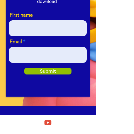
download
First name
Email
Submit