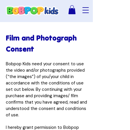
Film and Photograph
Consent
Bobpop Kids need your consent to use
the video and/or photographs provided
(“the images”) of you/your child in
accordance with the conditions of use
set out below. By continuing with your
purchase and providing images/ film
confirms that you have agreed, read and
understood the consent and conditions
of use.
I hereby grant permission to Bobpop