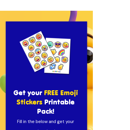
Get your
FREE Emoji
Stickers
Printable
Pack!
Fill in the below and get your